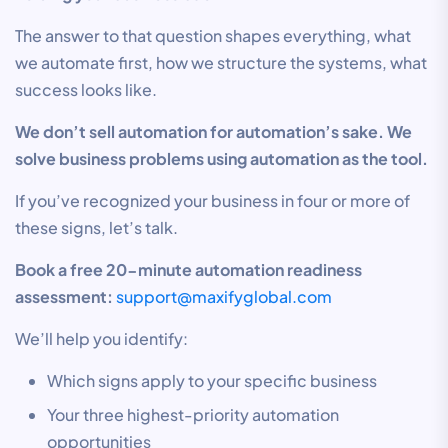
The answer to that question shapes everything, what
we automate first, how we structure the systems, what
success looks like.
We don’t sell automation for automation’s sake. We
solve business problems using automation as the tool.
If you’ve recognized your business in four or more of
these signs, let’s talk.
Book a free 20-minute automation readiness
assessment:
support@maxifyglobal.com
We’ll help you identify:
Which signs apply to your specific business
Your three highest-priority automation
opportunities