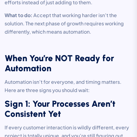
efforts instead of just adding to them.
What to do:
Accept that working harder isn’t the
solution. The next phase of growth requires working
differently, which means automation.
When You’re NOT Ready for
Automation
Automation isn’t for everyone, and timing matters.
Here are three signs you should wait:
Sign 1: Your Processes Aren’t
Consistent Yet
If every customer interaction is wildly different, every
project is totally unique, and you’re still figuring out