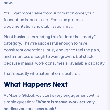
now.
You’ll get more value from automation once your
foundation is more solid. Focus on process
documentation and stabilization first.
Most businesses reading this fall into the “ready”
category.
They’re successful enough to have
consistent operations, busy enough to feel the pain,
and ambitious enough to want growth, but stuck
because manual work consumes all available capacity.
That’s exactly who automation is built for.
What Happens Next
At Maxify Global, we start every engagement with a
simple question:
“Where is manual work actively
holding your business back?”