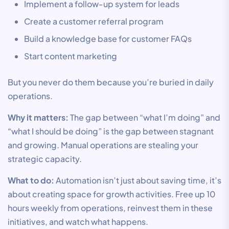
Implement a follow-up system for leads
Create a customer referral program
Build a knowledge base for customer FAQs
Start content marketing
But you never do them because you’re buried in daily
operations.
Why it matters:
The gap between “what I’m doing” and
“what I should be doing” is the gap between stagnant
and growing. Manual operations are stealing your
strategic capacity.
What to do:
Automation isn’t just about saving time, it’s
about creating space for growth activities. Free up 10
hours weekly from operations, reinvest them in these
initiatives, and watch what happens.