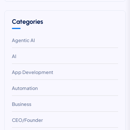
Categories
Agentic AI
AI
App Development
Automation
Business
CEO/Founder