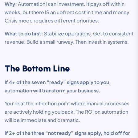
Why:
Automation is an investment. It pays off within
weeks, but there IS an upfront cost in time and money.
Crisis mode requires different priorities.
What to do first:
Stabilize operations. Get to consistent
revenue. Build a small runway. Then invest in systems.
The Bottom Line
If 4+ of the seven “ready” signs apply to you,
automation will transform your business.
You’re at the inflection point where manual processes
are actively holding you back. The ROI on automation
will be immediate and dramatic.
If 2+ of the three “not ready” signs apply, hold off for