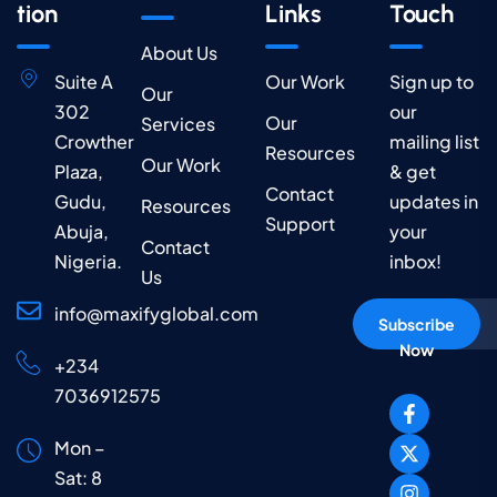
tion
Links
Touch
About Us
Suite A
Our Work
Sign up to
Our
302
our
Our
Services
Crowther
mailing list
Resources
Our Work
Plaza,
& get
Contact
Gudu,
updates in
Resources
Support
Abuja,
your
Contact
Nigeria.
inbox!
Us
info@maxifyglobal.com
Subscribe
Now
+234
7036912575
Mon –
Sat: 8