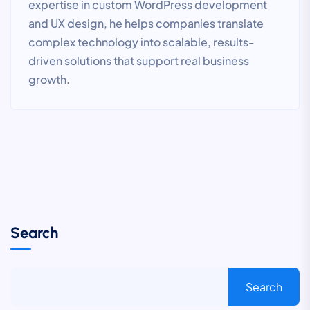
expertise in custom WordPress development
and UX design, he helps companies translate
complex technology into scalable, results-
driven solutions that support real business
growth.
Search
Search