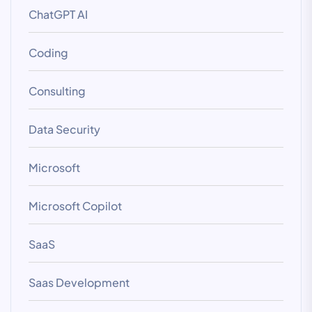
ChatGPT AI
Coding
Consulting
Data Security
Microsoft
Microsoft Copilot
SaaS
Saas Development