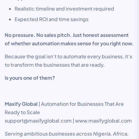
Realistic timeline and investment required
Expected ROI and time savings
No pressure. No sales pitch. Just honest assessment
of whether automation makes sense for you right now.
Because the goal isn’t to automate every business, it’s
to transform the businesses that are ready.
Is yours one of them?
Maxify Global
| Automation for Businesses That Are
Ready to Scale
support@maxifyglobal.com | www.maxifyglobal.com
Serving ambitious businesses across Nigeria, Africa,