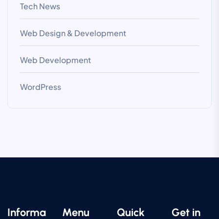
Tech News
Web Design & Development
Web Development
WordPress
Informa
Menu
Quick
Get in