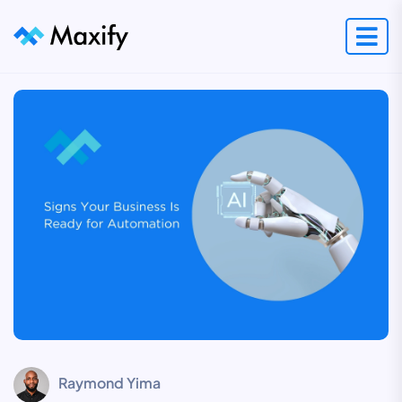
Raymond Yima