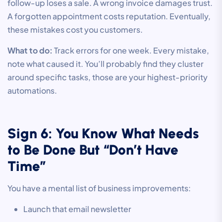
follow-up loses a sale. A wrong invoice damages trust.
A forgotten appointment costs reputation. Eventually,
these mistakes cost you customers.
What to do:
Track errors for one week. Every mistake,
note what caused it. You’ll probably find they cluster
around specific tasks, those are your highest-priority
automations.
Sign 6: You Know What Needs
to Be Done But “Don’t Have
Time”
You have a mental list of business improvements:
Launch that email newsletter