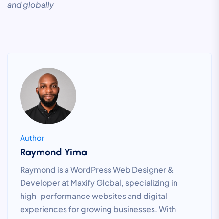
and globally
Author
Raymond Yima
Raymond is a WordPress Web Designer &
Developer at Maxify Global, specializing in
high-performance websites and digital
experiences for growing businesses. With