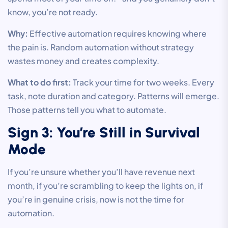
know, you’re not ready.
Why:
Effective automation requires knowing where
the pain is. Random automation without strategy
wastes money and creates complexity.
What to do first:
Track your time for two weeks. Every
task, note duration and category. Patterns will emerge.
Those patterns tell you what to automate.
Sign 3: You’re Still in Survival
Mode
If you’re unsure whether you’ll have revenue next
month, if you’re scrambling to keep the lights on, if
you’re in genuine crisis, now is not the time for
automation.