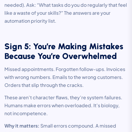
needed). Ask: “What tasks do you do regularly that feel
like a waste of your skills?” The answers are your
automation priority list.
Sign 5: You’re Making Mistakes
Because You’re Overwhelmed
Missed appointments. Forgotten follow-ups. Invoices
with wrong numbers. Emails to the wrong customers.
Orders that slip through the cracks.
These aren’t character flaws, they’re system failures.
Humans make errors when overloaded. It’s biology,
not incompetence.
Why it matters:
Small errors compound. A missed