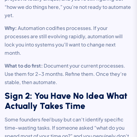
“how we do things here,” you’re not ready to automate
yet.
Why:
Automation codifies processes. If your
processes are still evolving rapidly, automation will
lock you into systems you’ll want to change next
month.
What to do first:
Document your current processes.
Use them for 2-3 months. Refine them. Once they’re
stable, then automate.
Sign 2: You Have No Idea What
Actually Takes Time
Some founders
feel
busy but can’t identify specific
time-wasting tasks. If someone asked “what do you
spend most of your time on?” and you genuinely don’t