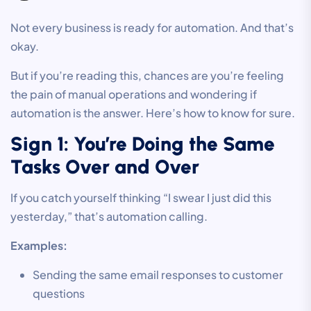
Not every business is ready for automation. And that’s
okay.
But if you’re reading this, chances are you’re feeling
the pain of manual operations and wondering if
automation is the answer. Here’s how to know for sure.
Sign 1: You’re Doing the Same
Tasks Over and Over
If you catch yourself thinking “I swear I just did this
yesterday,” that’s automation calling.
Examples:
Sending the same email responses to customer
questions