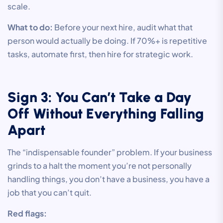
scale.
What to do:
Before your next hire, audit what that
person would actually be doing. If 70%+ is repetitive
tasks, automate first, then hire for strategic work.
Sign 3: You Can’t Take a Day
Off Without Everything Falling
Apart
The “indispensable founder” problem. If your business
grinds to a halt the moment you’re not personally
handling things, you don’t have a business, you have a
job that you can’t quit.
Red flags: