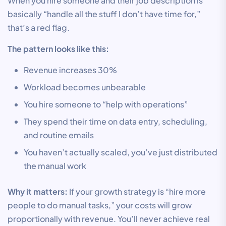
When you hire someone and their job description is
basically “handle all the stuff I don’t have time for,”
that’s a red flag.
The pattern looks like this:
Revenue increases 30%
Workload becomes unbearable
You hire someone to “help with operations”
They spend their time on data entry, scheduling,
and routine emails
You haven’t actually scaled, you’ve just distributed
the manual work
Why it matters:
If your growth strategy is “hire more
people to do manual tasks,” your costs will grow
proportionally with revenue. You’ll never achieve real