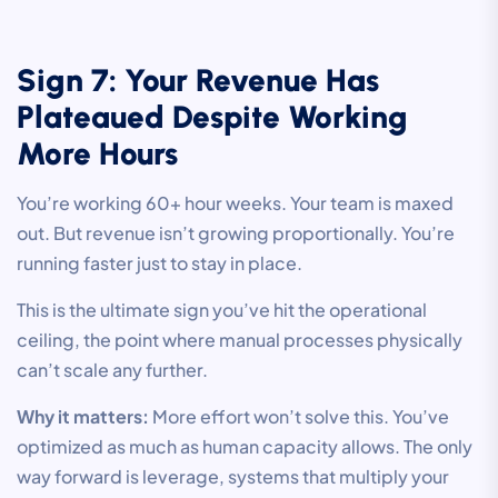
Sign 7: Your Revenue Has
Plateaued Despite Working
More Hours
You’re working 60+ hour weeks. Your team is maxed
out. But revenue isn’t growing proportionally. You’re
running faster just to stay in place.
This is the ultimate sign you’ve hit the operational
ceiling, the point where manual processes physically
can’t scale any further.
Why it matters:
More effort won’t solve this. You’ve
optimized as much as human capacity allows. The only
way forward is leverage, systems that multiply your