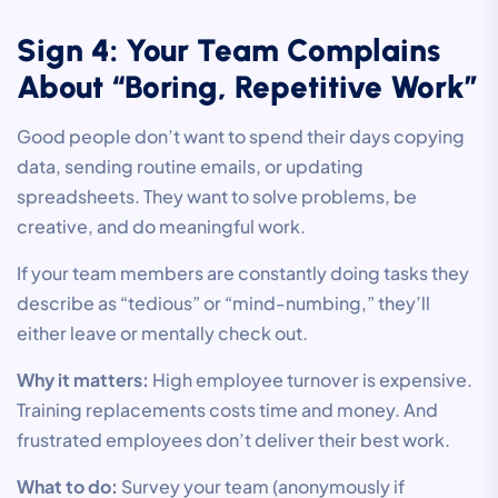
Sign 4: Your Team Complains
About “Boring, Repetitive Work”
Good people don’t want to spend their days copying
data, sending routine emails, or updating
spreadsheets. They want to solve problems, be
creative, and do meaningful work.
If your team members are constantly doing tasks they
describe as “tedious” or “mind-numbing,” they’ll
either leave or mentally check out.
Why it matters:
High employee turnover is expensive.
Training replacements costs time and money. And
frustrated employees don’t deliver their best work.
What to do:
Survey your team (anonymously if