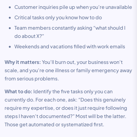
Customer inquiries pile up when you’re unavailable
Critical tasks only you know how to do
Team members constantly asking “what should I
do about X?”
Weekends and vacations filled with work emails
Why it matters:
You’ll burn out, your business won’t
scale, and you’re one illness or family emergency away
from serious problems.
What to do:
Identify the five tasks only you can
currently do. For each one, ask: “Does this genuinely
require my expertise, or does it just require following
steps I haven’t documented?” Most will be the latter.
Those get automated or systematized first.