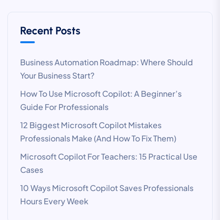
Recent Posts
Business Automation Roadmap: Where Should
Your Business Start?
How To Use Microsoft Copilot: A Beginner’s
Guide For Professionals
12 Biggest Microsoft Copilot Mistakes
Professionals Make (And How To Fix Them)
Microsoft Copilot For Teachers: 15 Practical Use
Cases
10 Ways Microsoft Copilot Saves Professionals
Hours Every Week