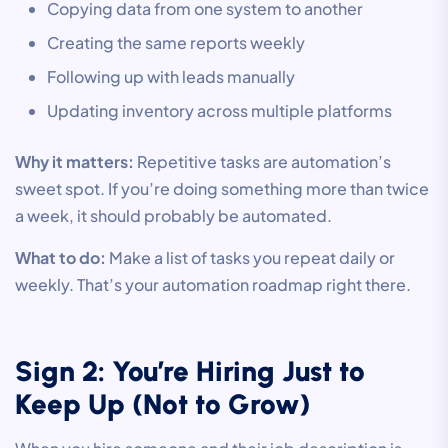
Copying data from one system to another
Creating the same reports weekly
Following up with leads manually
Updating inventory across multiple platforms
Why it matters:
Repetitive tasks are automation’s
sweet spot. If you’re doing something more than twice
a week, it should probably be automated.
What to do:
Make a list of tasks you repeat daily or
weekly. That’s your automation roadmap right there.
Sign 2: You’re Hiring Just to
Keep Up (Not to Grow)