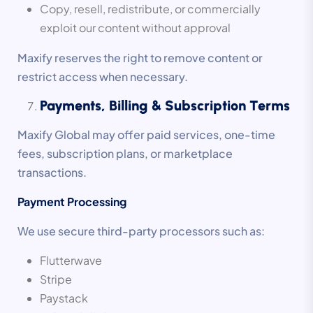
Copy, resell, redistribute, or commercially
exploit our content without approval
Maxify reserves the right to remove content or
restrict access when necessary.
Payments, Billing & Subscription Terms
Maxify Global may offer paid services, one-time
fees, subscription plans, or marketplace
transactions.
Payment Processing
We use secure third-party processors such as:
Flutterwave
Stripe
Paystack