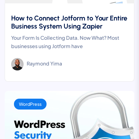
How to Connect Jotform to Your Entire
Business System Using Zapier
Your Form Is Collecting Data. Now What? Most
businesses using Jotform have
Raymond Yima
WordPress