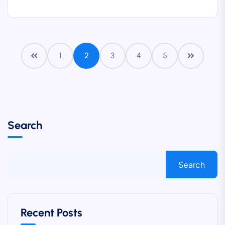
1
2
3
4
5
Search
Search
Recent Posts