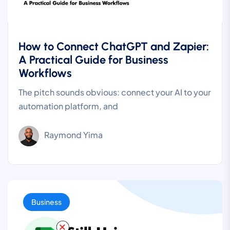
How to Connect ChatGPT and Zapier:
A Practical Guide for Business
Workflows
The pitch sounds obvious: connect your AI to your
automation platform, and
Raymond Yima
Business