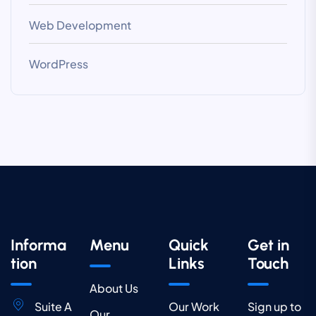
Web Development
WordPress
Informa
Menu
Quick
Get in
tion
Links
Touch
About Us
Suite A
Our Work
Sign up to
Our