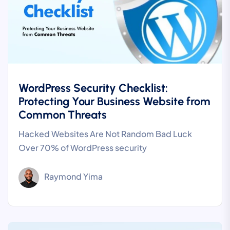
WordPress Security Checklist:
Protecting Your Business Website from
Common Threats
Hacked Websites Are Not Random Bad Luck
Over 70% of WordPress security
Raymond Yima