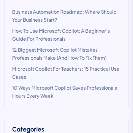
Business Automation Roadmap: Where Should
Your Business Start?
How To Use Microsoft Copilot: A Beginner’s
Guide For Professionals
12 Biggest Microsoft Copilot Mistakes
Professionals Make (And How To Fix Them)
Microsoft Copilot For Teachers: 15 Practical Use
Cases
10 Ways Microsoft Copilot Saves Professionals
Hours Every Week
Categories