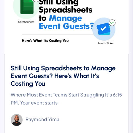
Still Using Spreadsheets to Manage
Event Guests? Here’s What It’s
Costing You
Where Most Event Teams Start Struggling It’s 6:15
PM. Your event starts
Raymond Yima