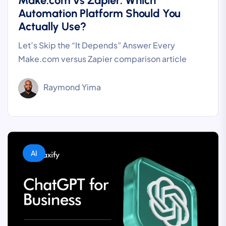
Make.com vs Zapier: Which
Automation Platform Should You
Actually Use?
Let’s Skip the “It Depends” Answer Every
Make.com versus Zapier comparison article
Raymond Yima
AI