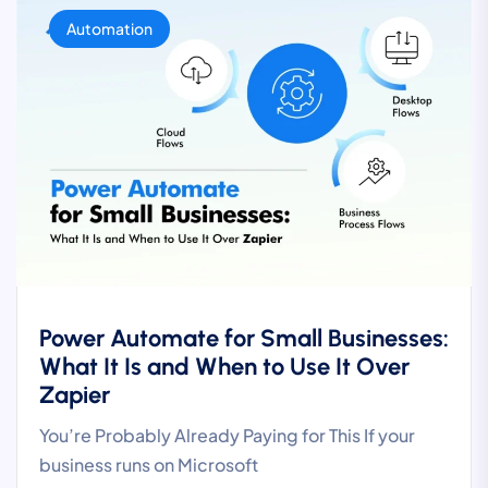
Automation
Power Automate for Small Businesses:
What It Is and When to Use It Over
Zapier
You’re Probably Already Paying for This If your
business runs on Microsoft