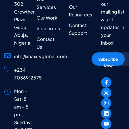
302
our
Our
Services
Crowther
mailing list
Resources
Our Work
Plaza,
& get
Contact
Gudu,
updates in
Resources
Support
Abuja,
your
Contact
Nigeria.
inbox!
Us
info@maxifyglobal.com
Subscribe
Now
+234
7036912575
Mon –
Sat: 8
am – 5
pm,
Sunday: