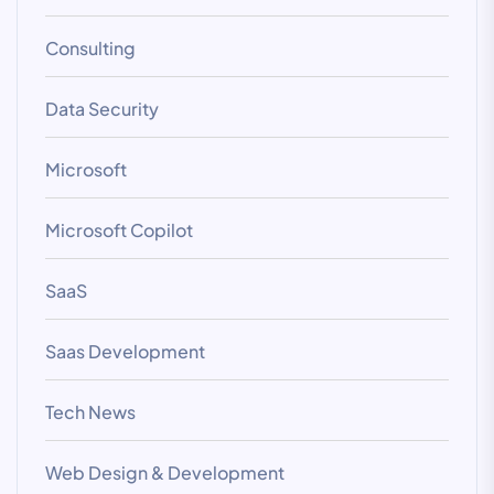
Consulting
Data Security
Microsoft
Microsoft Copilot
SaaS
Saas Development
Tech News
Web Design & Development