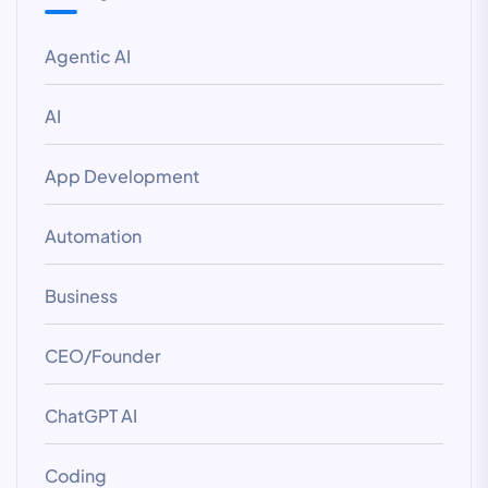
Agentic AI
AI
App Development
Automation
Business
CEO/Founder
ChatGPT AI
Coding