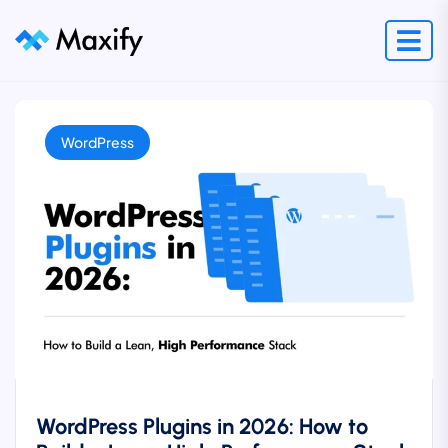
WordPress
WordPress Plugins in 2026: How to