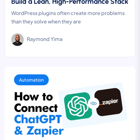
Build a Lean, High-Performance Stack
WordPress plugins often create more problems
than they solve when they are
Raymond Yima
Automation