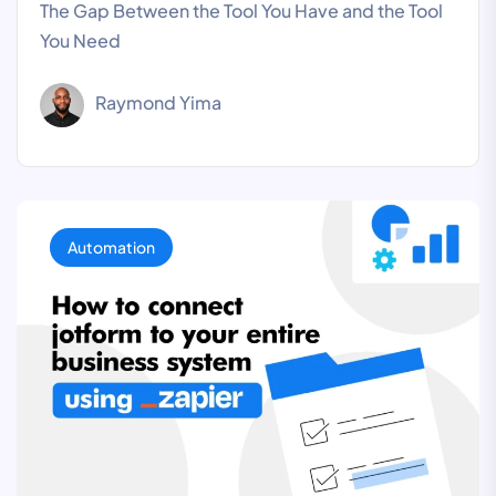
The Gap Between the Tool You Have and the Tool
You Need
Raymond Yima
Automation