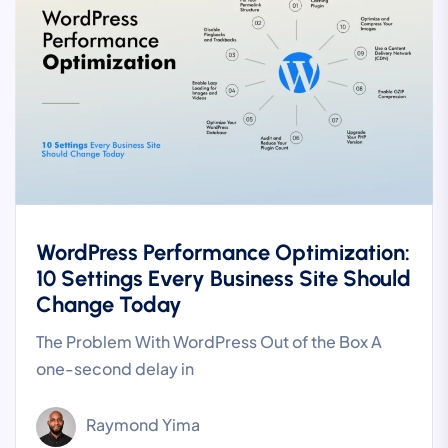
WordPress Performance Optimization:
10 Settings Every Business Site Should
Change Today
The Problem With WordPress Out of the Box A
one-second delay in
Raymond Yima