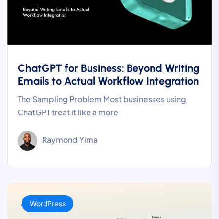
ChatGPT for Business: Beyond Writing
Emails to Actual Workflow Integration
The Sampling Problem Most businesses using
ChatGPT treat it like a more
Raymond Yima
WordPress