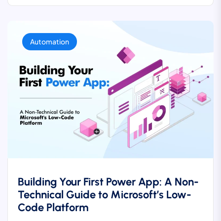
Automation
Building Your First Power App: A Non-
Technical Guide to Microsoft’s Low-
Code Platform