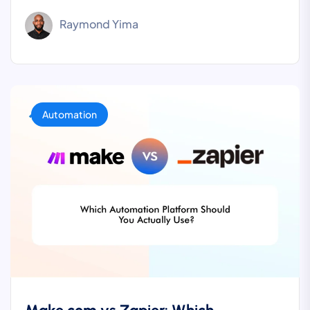
Raymond Yima
Automation