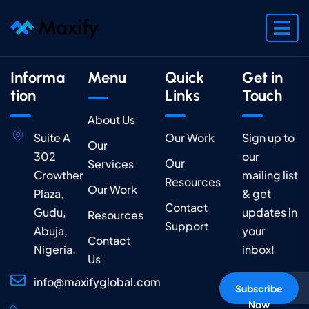
Informa
Menu
Quick
Get in
tion
Links
Touch
About Us
Suite A
Our Work
Sign up to
Our
302
our
Our
Services
Crowther
mailing list
Resources
Our Work
Plaza,
& get
Contact
Gudu,
updates in
Resources
Support
Abuja,
your
Contact
Nigeria.
inbox!
Us
info@maxifyglobal.com
Subscribe
Now