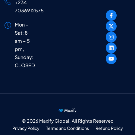
+234
7036912575
Mon –
Sat: 8
am – 5
pm,
Sunday:
CLOSED
© 2026 Maxify Global. All Rights Reserved
Privacy Policy
Terms and Conditions
Refund Policy