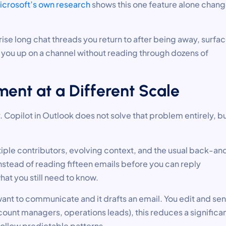
icrosoft’s own research
shows this one feature alone chan
rise long chat threads you return to after being away, surfa
h you up on a channel without reading through dozens of
ent at a Different Scale
 Copilot in Outlook does not solve that problem entirely, but
tiple contributors, evolving context, and the usual back-an
nstead of reading fifteen emails before you can reply
hat you still need to know.
ant to communicate and it drafts an email. You edit and se
unt managers, operations leads), this reduces a significa
 follow predictable patterns.