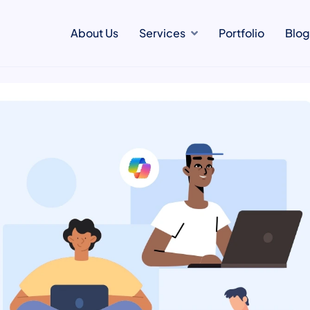
About Us
Services
Portfolio
Blog