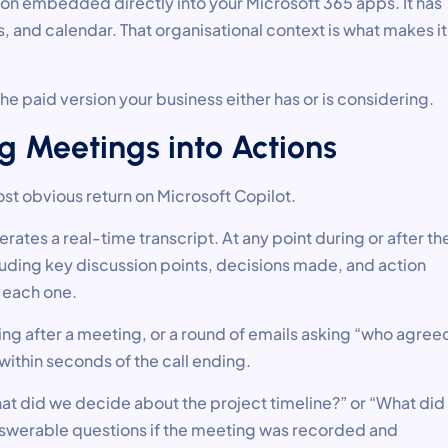
sion embedded directly into your Microsoft 365 apps. It has
 and calendar. That organisational context is what makes it
he paid version your business either has or is considering.
g Meetings into Actions
ost obvious return on Microsoft Copilot.
ates a real-time transcript. At any point during or after th
uding key discussion points, decisions made, and action
 each one.
g after a meeting, or a round of emails asking “who agree
within seconds of the call ending.
What did we decide about the project timeline?” or “What did
nswerable questions if the meeting was recorded and