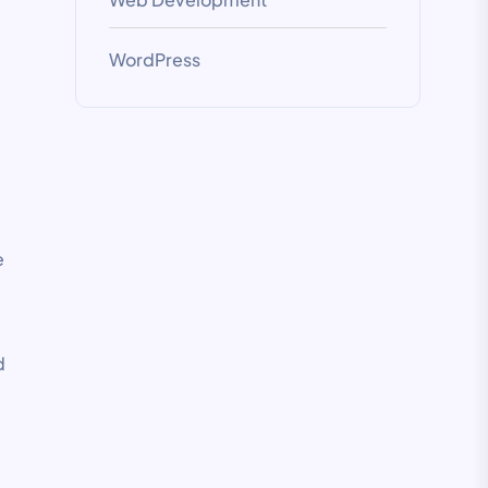
WordPress
e
d