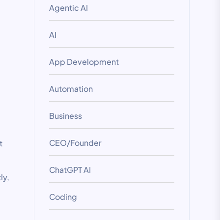
Agentic AI
AI
App Development
Automation
Business
CEO/Founder
t
ChatGPT AI
ly,
Coding