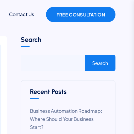
Contact Us
FREE CONSULTATION
Search
Search
Recent Posts
Business Automation Roadmap:
Where Should Your Business
Start?