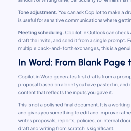
Tone adjustment.
You can ask Copilot to make a dra
is useful for sensitive communications where gettin
Meeting scheduling.
Copilot in Outlook can check a
draft the invite, and send it from a single prompt
multiple back-and-forth exchanges, this is a genu
In Word: From Blank Page 
Copilot in Word generates first drafts from a promp
proposal based on a brief you have pasted in, and 
content that reflects the inputs you gave it.
This is not a polished final document. It is a worki
and gives you something to edit and improve rathe
writes proposals, reports, policies, or internal doc
draft and writing from scratch is significant.