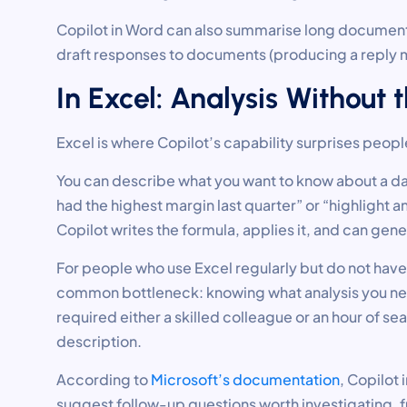
Copilot in Word can also summarise long documents, 
draft responses to documents (producing a reply m
In Excel: Analysis Without
Excel is where Copilot’s capability surprises people
You can describe what you want to know about a da
had the highest margin last quarter” or “highlight
Copilot writes the formula, applies it, and can gener
For people who use Excel regularly but do not ha
common bottleneck: knowing what analysis you need 
required either a skilled colleague or an hour of se
description.
According to
Microsoft’s documentation
, Copilot 
suggest follow-up questions worth investigating, f