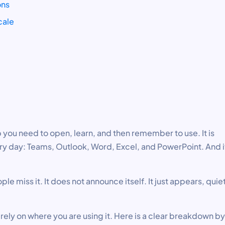
ons
cale
 you need to open, learn, and then remember to use. It is
y day: Teams, Outlook, Word, Excel, and PowerPoint. And i
le miss it. It does not announce itself. It just appears, quiet
ely on where you are using it. Here is a clear breakdown by