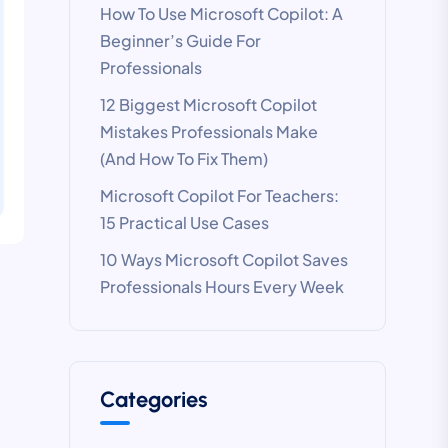
How To Use Microsoft Copilot: A
Beginner’s Guide For
Professionals
12 Biggest Microsoft Copilot
Mistakes Professionals Make
(And How To Fix Them)
Microsoft Copilot For Teachers:
15 Practical Use Cases
10 Ways Microsoft Copilot Saves
Professionals Hours Every Week
Categories