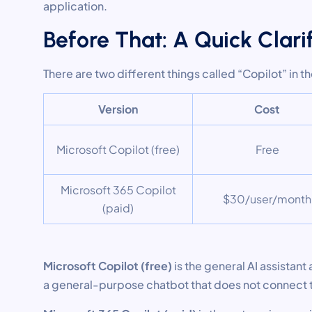
application.
Before That: A Quick Clari
There are two different things called “Copilot” in t
Version
Cost
Microsoft Copilot (free)
Free
Microsoft 365 Copilot
$30/user/month
(paid)
Microsoft Copilot (free)
is the general AI assistant 
a general-purpose chatbot that does not connect t