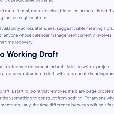
ft more formal, more concise, friendlier, or more direct. Th
g the tone right matters.
vailability across attendees, suggest viable meeting slots,
. For anyone whose calendar management currently involves
ine time recovery.
to Working Draft
t, a reference document, or both. Ask it to write a project
it produces a structured draft with appropriate headings a
ng draft, a starting point that removes the blank page proble
r than something to construct from nothing. For anyone wh
uments regularly, the time difference between editing a firs