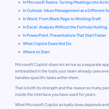
In Microsoft Teams: Turning Meetings into Acti
In Outlook: Inbox Management at a Different S
In Word: From Blank Page to Working Draft
In Excel: Analysis Without the Formula Hunting
In PowerPoint: Presentations That Start Faster
What Copilot Does Not Do
Where to Start
Microsoft Copilot does not arrive as a separate app
embedded in the tools your team already uses ever
handles specific tasks within them.
That is both its strength and the reason so many peop
inside the interface you have used for years.
What Microsoft Copilot actually does depends entir