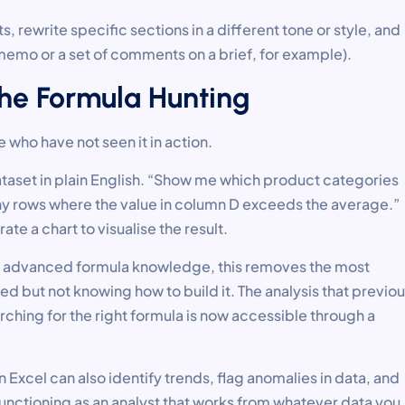
rewrite specific sections in a different tone or style, and
emo or a set of comments on a brief, for example).
 the Formula Hunting
 who have not seen it in action.
taset in plain English. “Show me which product categories
 any rows where the value in column D exceeds the average.”
ate a chart to visualise the result.
ve advanced formula knowledge, this removes the most
but not knowing how to build it. The analysis that previou
arching for the right formula is now accessible through a
in Excel can also identify trends, flag anomalies in data, and
unctioning as an analyst that works from whatever data you