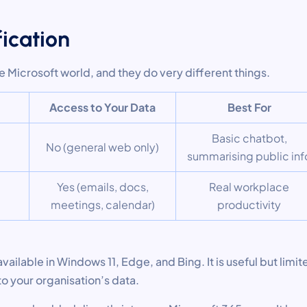
fication
he Microsoft world, and they do very different things.
Access to Your Data
Best For
Basic chatbot,
No (general web only)
summarising public inf
Yes (emails, docs,
Real workplace
meetings, calendar)
productivity
available in Windows 11, Edge, and Bing. It is useful but limit
o your organisation’s data.