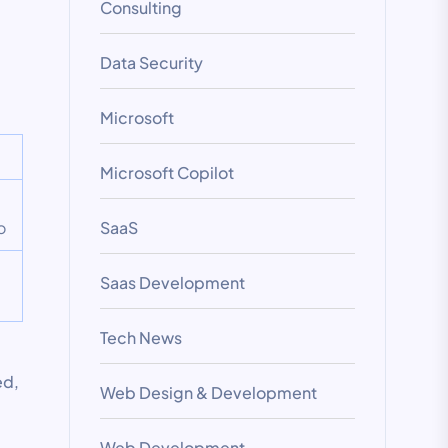
Consulting
Data Security
Microsoft
Microsoft Copilot
o
SaaS
Saas Development
Tech News
ed,
Web Design & Development
Web Development