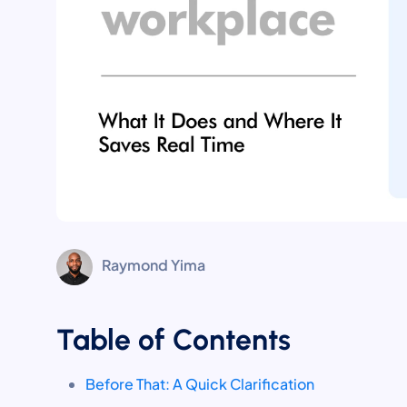
Raymond Yima
Table of Contents
Before That: A Quick Clarification