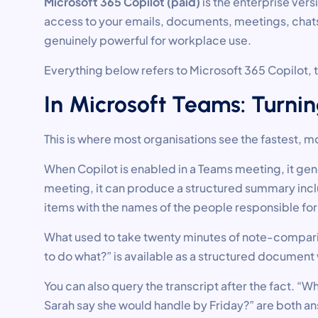
Microsoft 365 Copilot (paid)
is the enterprise ver
access to your emails, documents, meetings, chats,
genuinely powerful for workplace use.
Everything below refers to Microsoft 365 Copilot, t
In Microsoft Teams: Turnin
This is where most organisations see the fastest, m
When Copilot is enabled in a Teams meeting, it gener
meeting, it can produce a structured summary incl
items with the names of the people responsible for
What used to take twenty minutes of note-comparin
to do what?” is available as a structured document 
You can also query the transcript after the fact. “
Sarah say she would handle by Friday?” are both a