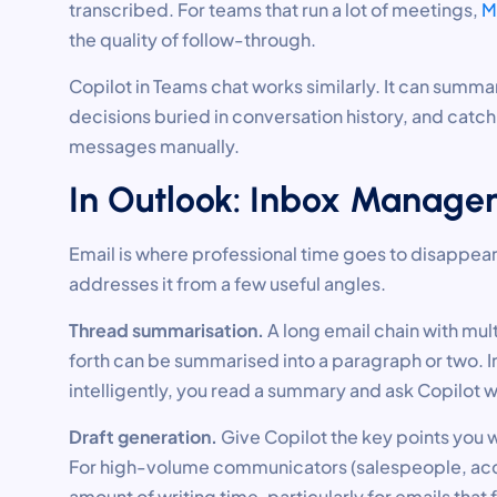
transcribed. For teams that run a lot of meetings,
M
the quality of follow-through.
Copilot in Teams chat works similarly. It can summa
decisions buried in conversation history, and catc
messages manually.
In Outlook: Inbox Managem
Email is where professional time goes to disappear.
addresses it from a few useful angles.
Thread summarisation.
A long email chain with mul
forth can be summarised into a paragraph or two. I
intelligently, you read a summary and ask Copilot w
Draft generation.
Give Copilot the key points you w
For high-volume communicators (salespeople, acco
amount of writing time, particularly for emails that