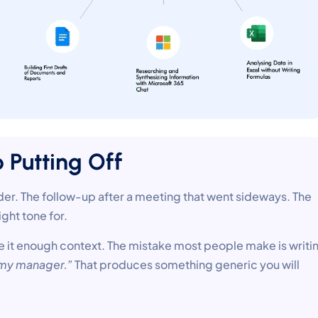
p Putting Off
lder. The follow-up after a meeting that went sideways. The
ght tone for.
e it enough context. The mistake most people make is writi
o my manager.”
That produces something generic you will