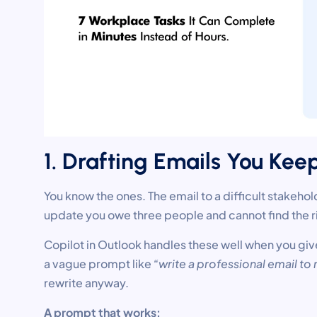
1. Drafting Emails You Kee
You know the ones. The email to a difficult stakeho
update you owe three people and cannot find the ri
Copilot in Outlook handles these well when you giv
a vague prompt like
“write a professional email t
rewrite anyway.
A prompt that works: