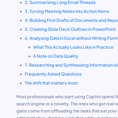
2. Summarising Long Email Threads
3. Turning Meeting Notes into Action Items
4. Building First Drafts of Documents and Repo
5. Creating Slide Deck Outlines in PowerPoint
6. Analysing Data in Excel without Writing Form
What This Actually Looks Like in Practice
A Note on Data Quality
7. Researching and Synthesizing Information w
Frequently Asked Questions
The shift that matters most
Most professionals who start using Copilot spend the
search engine or a novelty. The ones who get real re
gains come from offloading the tasks that eat your d
administrative, draining work that adds up to hour