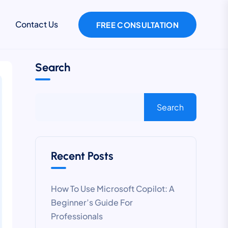
Contact Us
FREE CONSULTATION
Search
Search
Recent Posts
How To Use Microsoft Copilot: A
Beginner’s Guide For
Professionals