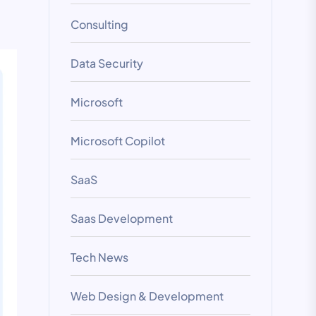
Consulting
Data Security
Microsoft
Microsoft Copilot
SaaS
Saas Development
Tech News
Web Design & Development