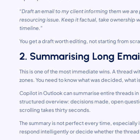
“Draft an email to my client informing them we are
resourcing issue. Keep it factual, take ownership
timeline.”
You get a draft worth editing, not starting from scr
2. Summarising Long Emai
This is one of the most immediate wins. A thread wi
zones. You need to know what was decided, what is
Copilot in Outlook can summarise entire threads i
structured overview: decisions made, open question
scrolling takes thirty seconds.
The summary is not perfect every time, especially if
respond intelligently or decide whether the thread 