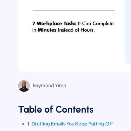
Raymond Yima
Table of Contents
1. Drafting Emails You Keep Putting Off