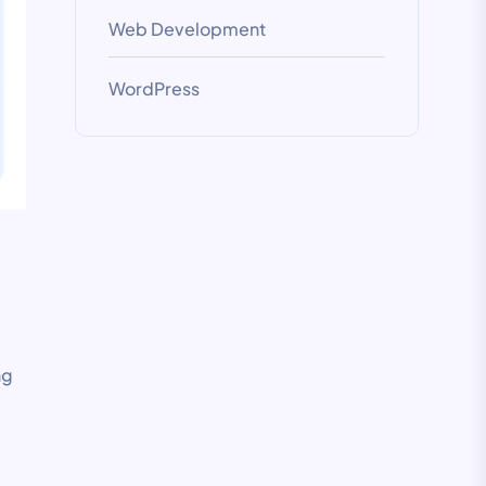
Web Development
WordPress
ng