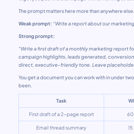
The prompt matters here more than anywhere else
Weak prompt:
“Write a report about our marketi
Strong prompt:
“Write a first draft of a monthly marketing report f
campaign highlights, leads generated, conversion 
direct, executive-friendly tone. Leave placeholde
You get a document you can work with in under two 
been.
Task
Wi
First draft of a 2-page report
60
Email thread summary
15