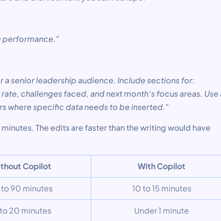
.
ng performance.”
or a senior leadership audience. Include sections for:
rate, challenges faced, and next month’s focus areas. Use 
rs where specific data needs to be inserted.”
minutes. The edits are faster than the writing would have
thout Copilot
With Copilot
 to 90 minutes
10 to 15 minutes
 to 20 minutes
Under 1 minute