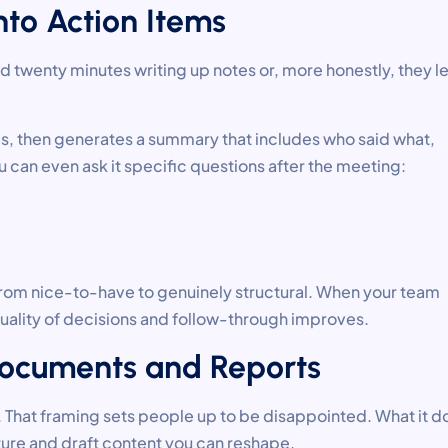
nto Action Items
 twenty minutes writing up notes or, more honestly, they le
s, then generates a summary that includes who said what,
 can even ask it specific questions after the meeting:
s from nice-to-have to genuinely structural. When your team
quality of decisions and follow-through improves.
f Documents and Reports
u. That framing sets people up to be disappointed. What it d
ture and draft content you can reshape.