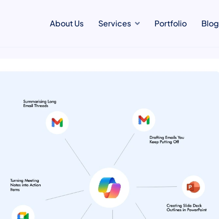
About Us
Services
Portfolio
Blog