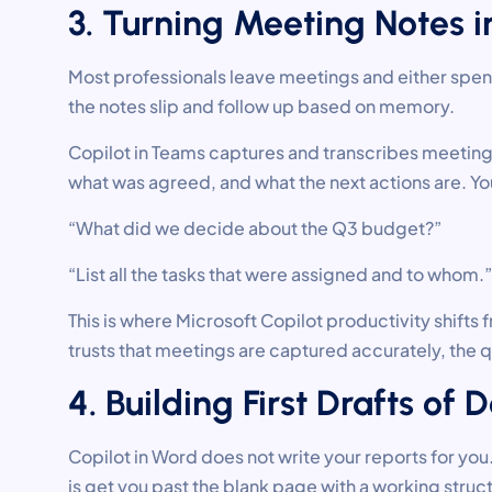
3. Turning Meeting Notes i
Most professionals leave meetings and either spend
the notes slip and follow up based on memory.
Copilot in Teams captures and transcribes meeting
what was agreed, and what the next actions are. You
“What did we decide about the Q3 budget?”
“List all the tasks that were assigned and to whom.”
This is where Microsoft Copilot productivity shift
trusts that meetings are captured accurately, the 
4. Building First Drafts o
Copilot in Word does not write your reports for yo
is get you past the blank page with a working struc