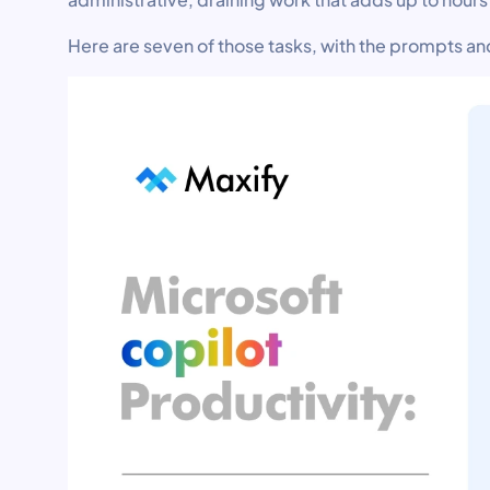
Here are seven of those tasks, with the prompts an