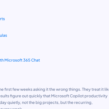
rts
ulas
ith Microsoft 365 Chat
 first few weeks asking it the wrong things. They treat it lik
sults figure out quickly that Microsoft Copilot productivity
ay quietly, not the big projects, but the recurring,
s every week.