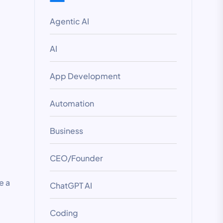
Agentic AI
AI
App Development
Automation
Business
CEO/Founder
e a
ChatGPT AI
Coding