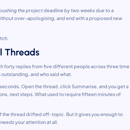
 pushing the project deadline by two weeks due to a
 without over-apologising, and end with a proposed new
atch.
l Threads
th forty replies from five different people across three time
 outstanding, and who said what.
n seconds. Open the thread, click Summarise, and you get a
s, next steps. What used to require fifteen minutes of
 the thread drifted off-topic. But it gives you enough to
needs your attention at all.