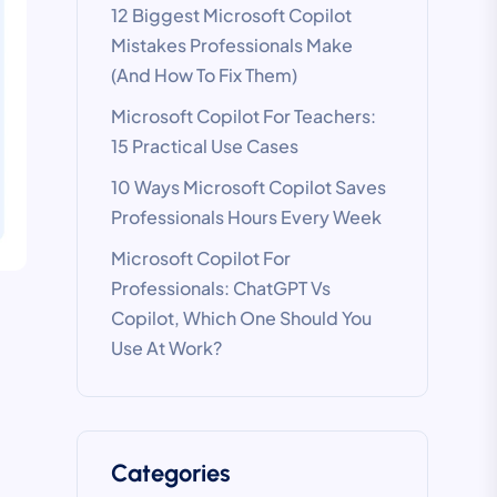
12 Biggest Microsoft Copilot
Mistakes Professionals Make
(And How To Fix Them)
Microsoft Copilot For Teachers:
15 Practical Use Cases
10 Ways Microsoft Copilot Saves
Professionals Hours Every Week
Microsoft Copilot For
Professionals: ChatGPT Vs
Copilot, Which One Should You
Use At Work?
Categories