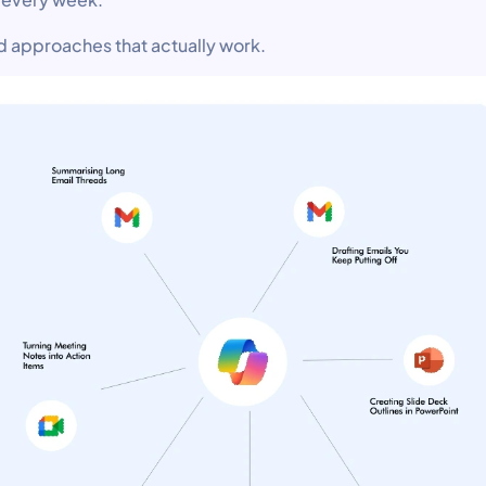
d approaches that actually work.